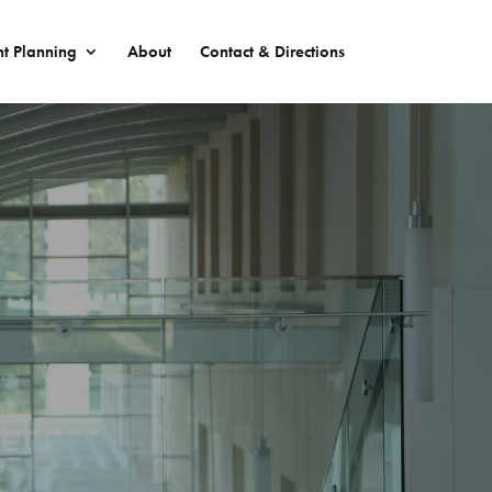
nt Planning
About
Contact & Directions