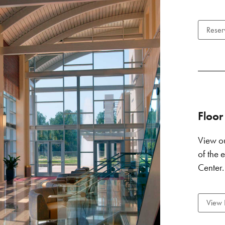
Reser
Floor
View ou
of the
Center.
View 