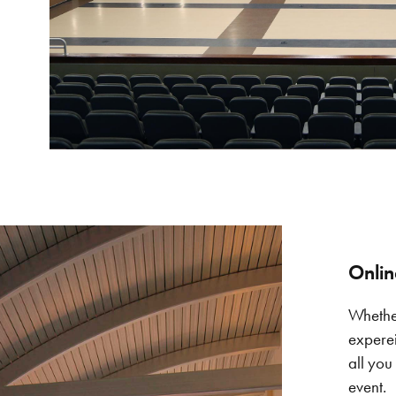
Onlin
Whether
experei
all you
event.