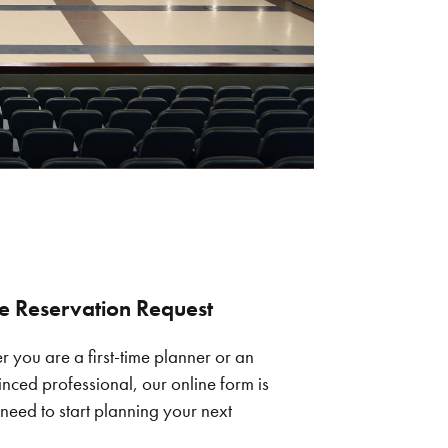
e Reservation Request
 you are a first-time planner or an
nced professional, our online form is
 need to start planning your next