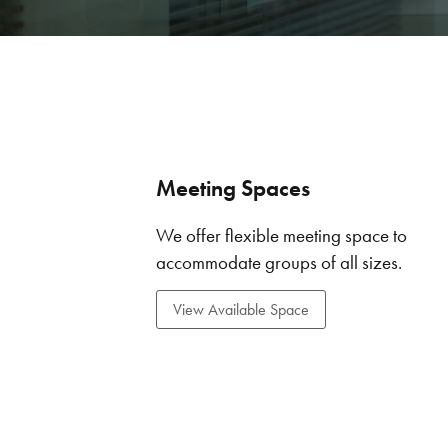
Meeting Spaces
We offer flexible meeting space to
accommodate groups of all sizes.
View Available Space