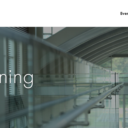
Eve
ning