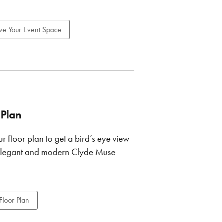
ve Your Event Space
 Plan
r floor plan to get a bird’s eye view
 elegant and modern Clyde Muse
Floor Plan