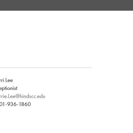
ri Lee
ptionist
rrie.Lee@hindscc.edu
601-936-1860