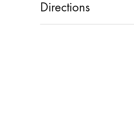
Directions