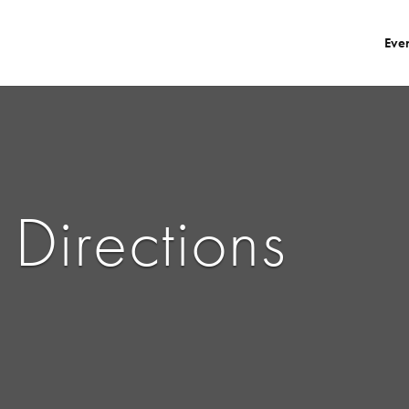
Eve
Directions