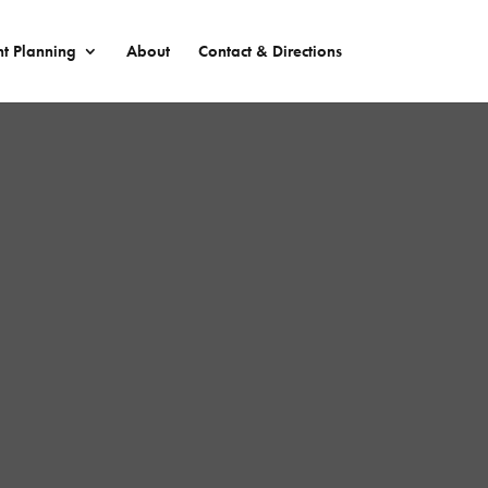
nt Planning
About
Contact & Directions