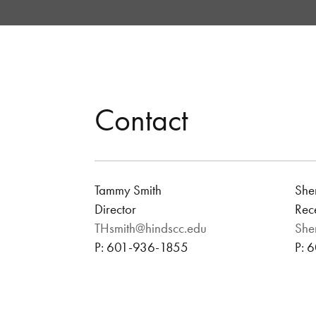
Contact
Tammy Smith
Sher
Director
Rece
THsmith@hindscc.edu
She
P: 601-936-1855
P: 